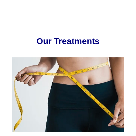
Our Treatments