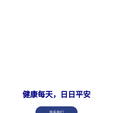
健康每天，日日平安
联系我们