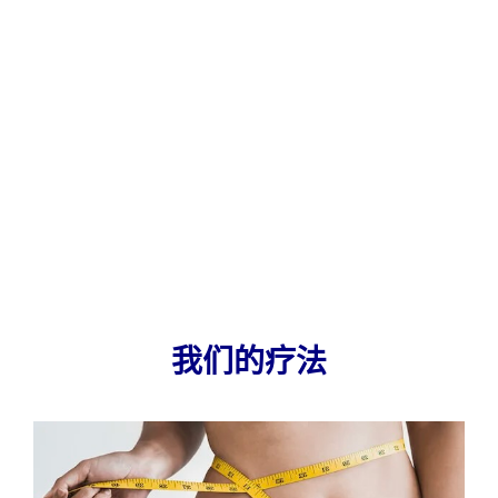
我们的疗法