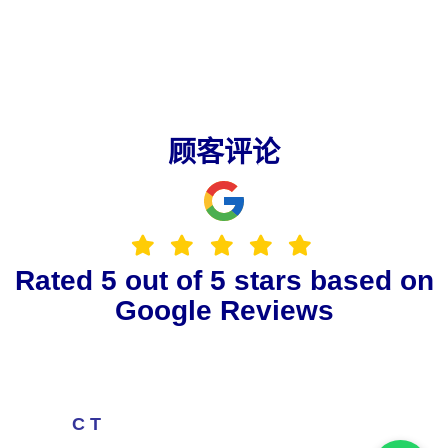
顾客评论
Rated 5 out of 5 stars based on
Google Reviews
C T