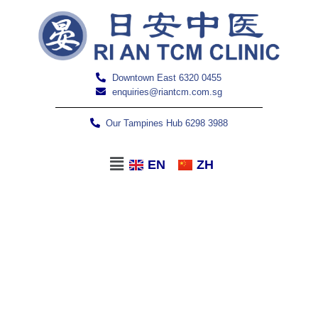
Downtown East 6320 0455
enquiries@riantcm.com.sg
Our Tampines Hub 6298 3988
EN
ZH