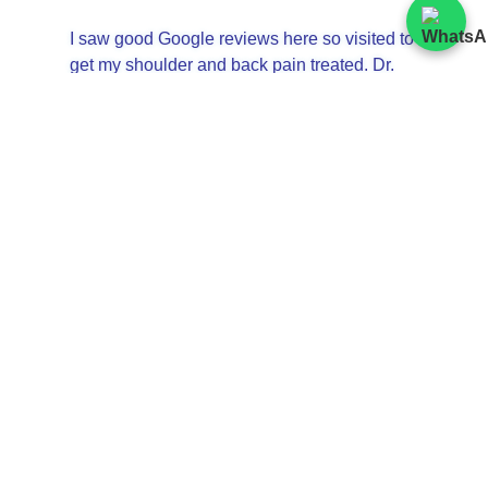
I saw good Google reviews here so visited to
get my shoulder and back pain treated. Dr.
Zheng was very knowledgeable and gave
❮
❯
me a very thorough explanation on her
treatment. Steve was my masseur, and his
treatment was great too. The receptionists
were kind. I will definitely come back. スティ
ーブさんのマッサージは少し痛いですが、効
果絶大でおすすめです。