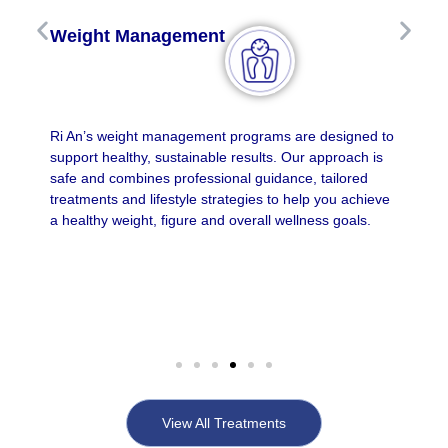
Weight Management
Ri An’s weight management programs are designed to
support healthy, sustainable results. Our approach is
safe and combines professional guidance, tailored
treatments and lifestyle strategies to help you achieve
a healthy weight, figure and overall wellness goals.
View All Treatments