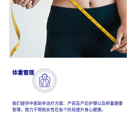
体重管理​
我们提供中医助孕治疗方案、产前及产后护理以及卵巢健康
管理，致力于帮助女性在各个阶段提升身心健康。