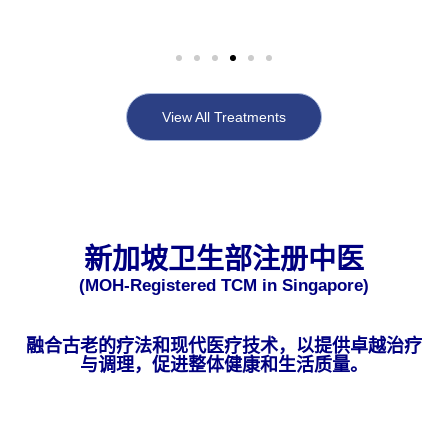
View All Treatments
新加坡卫生部注册中医
(MOH-Registered TCM in Singapore)
融合古老的疗法和现代医疗技术，以提供卓越治疗
与调理，促进整体健康和生活质量。